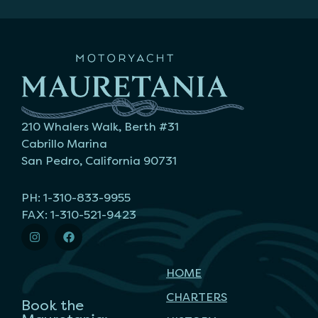
210 Whalers Walk, Berth #31
Cabrillo Marina
San Pedro, California 90731
PH: 1-310-833-9955
FAX: 1-310-521-9423
HOME
CHARTERS
Book the