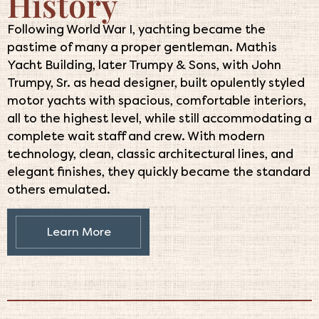
History
Following World War I, yachting became the
pastime of many a proper gentleman. Mathis
Yacht Building, later Trumpy & Sons, with John
Trumpy, Sr. as head designer, built opulently styled
motor yachts with spacious, comfortable interiors,
all to the highest level, while still accommodating a
complete wait staff and crew. With modern
technology, clean, classic architectural lines, and
elegant finishes, they quickly became the standard
others emulated.
Learn More