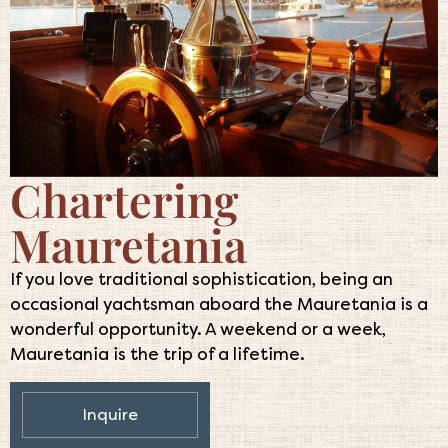
Chartering
Mauretania
If you love traditional sophistication, being an
occasional yachtsman aboard the Mauretania is a
wonderful opportunity. A weekend or a week,
Mauretania is the trip of a lifetime.
Inquire