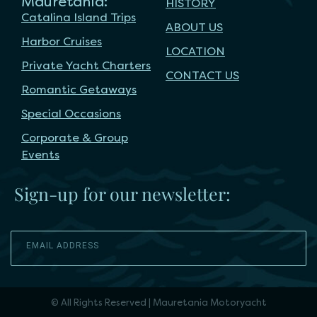
Mauretania:
HISTORY
Catalina Island Trips
ABOUT US
Harbor Cruises
LOCATION
Private Yacht Charters
CONTACT US
Romantic Getaways
Special Occasions
Corporate & Group
Events
Sign-up for our newsletter:
SEND
© All Rights Reserved | Mauretania Motoryacht