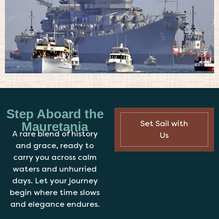
Step Aboard the
Set Sail with
Mauretania
A rare blend of history
Us
and grace, ready to
carry you across calm
waters and unhurried
days. Let your journey
begin where time slows
and elegance endures.