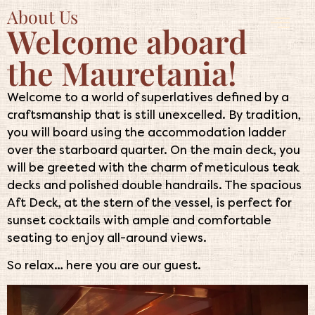
About Us
Welcome aboard
the Mauretania!
Welcome to a world of superlatives defined by a
craftsmanship that is still unexcelled. By tradition,
you will board using the accommodation ladder
over the starboard quarter. On the main deck, you
will be greeted with the charm of meticulous teak
decks and polished double handrails. The spacious
Aft Deck, at the stern of the vessel, is perfect for
sunset cocktails with ample and comfortable
seating to enjoy all-around views.
So relax… here you are our guest.