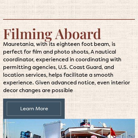
Filming Aboard
Mauretania, with its eighteen foot beam, is
perfect for film and photo shoots, A nautical
coordinator, experienced in coordinating with
permitting agencies, U.S. Coast Guard, and
location services, helps facilitate a smooth
experience. Given advanced notice, even interior
decor changes are possible
Learn More