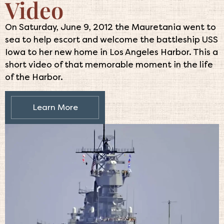
Video
On Saturday, June 9, 2012 the Mauretania went to
sea to help escort and welcome the battleship USS
Iowa to her new home in Los Angeles Harbor. This a
short video of that memorable moment in the life
of the Harbor.
Learn More