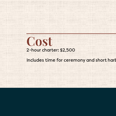
Cost
2-hour charter: $2,500
Includes time for ceremony and short harb