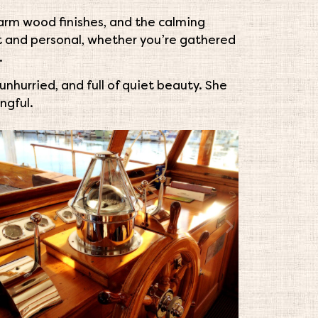
arm wood finishes, and the calming
nt and personal, whether you’re gathered
.
nhurried, and full of quiet beauty. She
ngful.