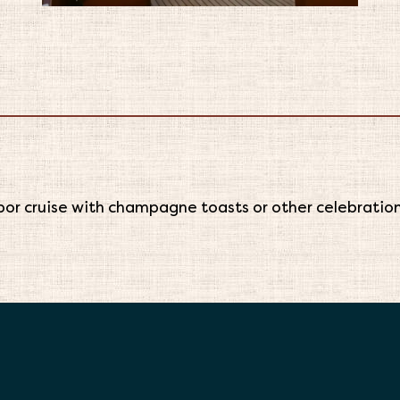
or cruise with champagne toasts or other celebrations