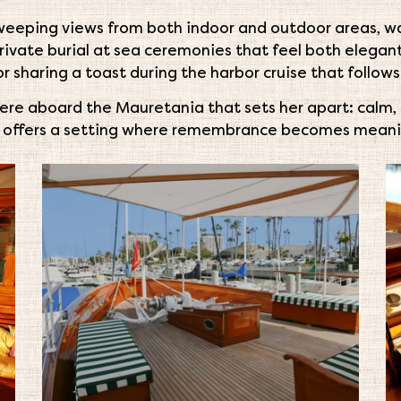
sweeping views from both indoor and outdoor areas, w
private burial at sea ceremonies that feel both elega
r sharing a toast during the harbor cruise that follows
here aboard the Mauretania that sets her apart: calm, u
e offers a setting where remembrance becomes meani