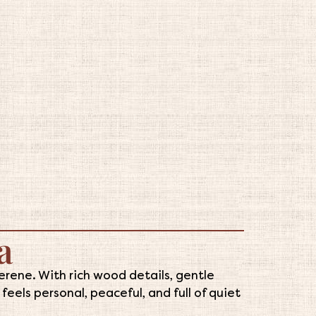
a
rene. With rich wood details, gentle
eels personal, peaceful, and full of quiet