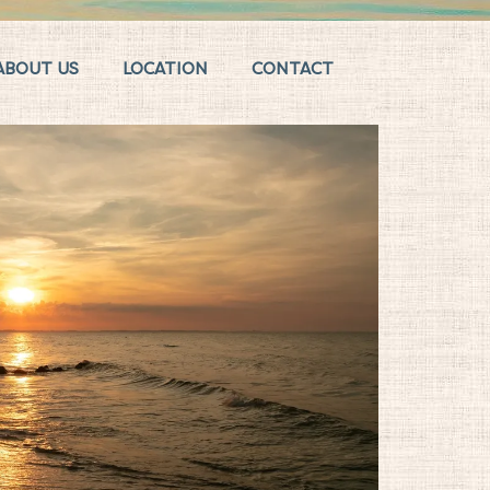
ABOUT US
LOCATION
CONTACT