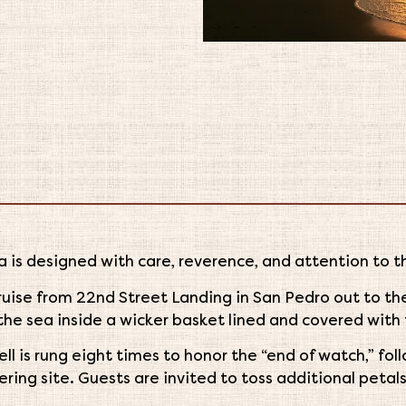
 is designed with care, reverence, and attention to t
cruise from 22nd Street Landing in San Pedro out to t
the sea inside a wicker basket lined and covered with 
ell is rung eight times to honor the “end of watch,” fo
ring site. Guests are invited to toss additional petals