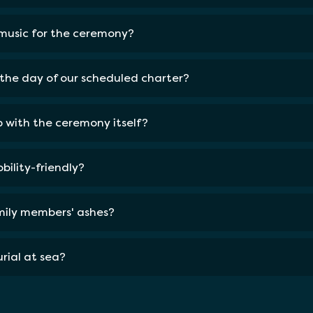
 music for the ceremony?
the day of our scheduled charter?
lp with the ceremony itself?
bility-friendly?
amily members' ashes?
rial at sea?