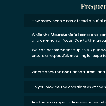
Frequen
How many people can attend a burial 
While the Mauretania is licensed to car
and ceremonial focus. Due to the layout
We can accommodate up to 40 guests if
ensure a respectful, meaningful experi
Where does the boat depart from, and 
Do you provide the coordinates of the 
Are there any special licenses or permi