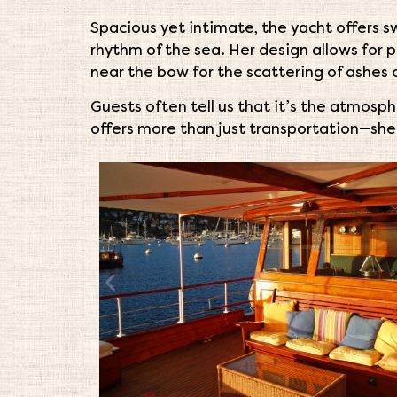
Spacious yet intimate, the yacht offers 
rhythm of the sea. Her design allows for 
near the bow for the scattering of ashes o
Guests often tell us that it’s the atmosp
offers more than just transportation—sh