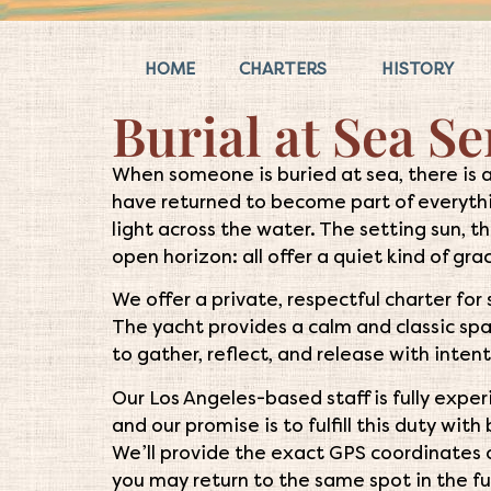
HOME
CHARTERS
HISTORY
Burial at Sea Se
When someone is buried at sea, there is 
have returned to become part of everythi
light across the water. The setting sun, t
open horizon: all offer a quiet kind of gra
We offer a private, respectful charter for
The yacht provides a calm and classic spa
to gather, reflect, and release with intent
Our Los Angeles-based staff is fully expe
and our promise is to fulfill this duty wit
We’ll provide the exact GPS coordinates 
you may return to the same spot in the f