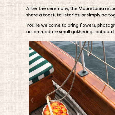
After the ceremony, the Mauretania retur
share a toast, tell stories, or simply be t
You’re welcome to bring flowers, photogr
accommodate small gatherings onboard 