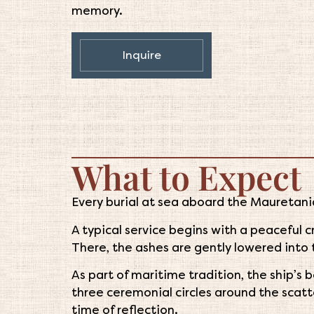
memory.
Inquire
What to Expect
Every burial at sea aboard the Mauretania
A typical service begins with a peaceful 
There, the ashes are gently lowered into 
As part of maritime tradition, the ship’s b
three ceremonial circles around the scatte
time of reflection.