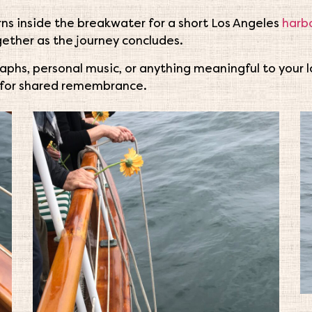
ns inside the breakwater for a short Los Angeles
harbo
ogether as the journey concludes.
aphs, personal music, or anything meaningful to your
for shared remembrance.