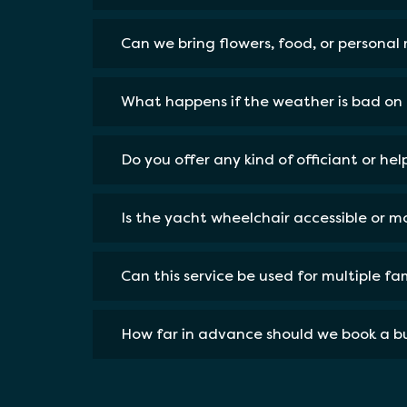
Can we bring flowers, food, or personal
What happens if the weather is bad on 
Do you offer any kind of officiant or he
Is the yacht wheelchair accessible or mo
Can this service be used for multiple f
How far in advance should we book a bu