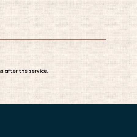
 after the service.