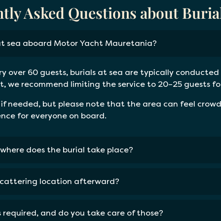
tly Asked Questions about Burial
at sea aboard Motor Yacht Mauretania?
ry over 60 guests, burials at sea are typically conducted 
, we recommend limiting the service to 20–25 guests for 
 needed, but please note that the area can feel crowde
ence for everyone on board.
where does the burial take place?
scattering location afterward?
ts required, and do you take care of those?