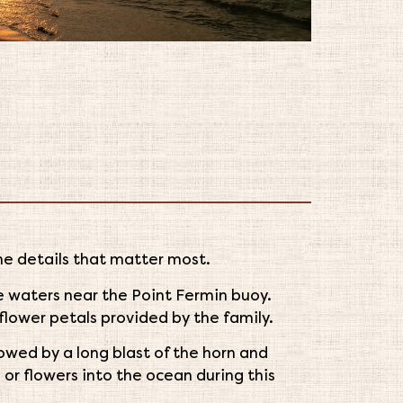
he details that matter most.
he waters near the Point Fermin buoy.
flower petals provided by the family.
llowed by a long blast of the horn and
 or flowers into the ocean during this