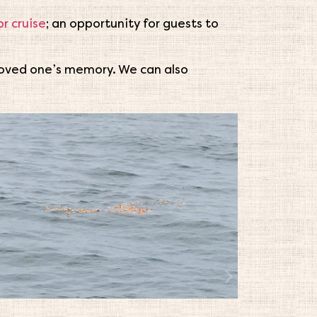
r cruise
; an opportunity for guests to
 loved one’s memory. We can also