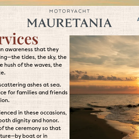
rvices
an awareness that they
ng—the tides, the sky, the
he hush of the waves, the
ce.
 scattering ashes at sea.
ce for families and friends
ion.
rienced in these occasions,
h both dignity and honor.
of the ceremony so that
uture—by boat or in