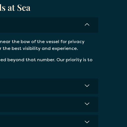
s at Sea
near the bow of the vessel for privacy
the best visibility and experience.
d beyond that number. Our priority is to