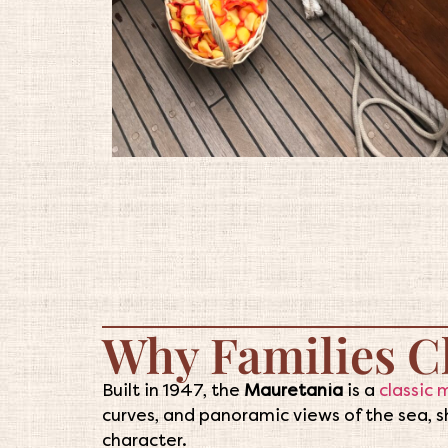
Why Families C
Built in 1947, the
Mauretania
is a
classic 
curves, and panoramic views of the sea, sh
character.