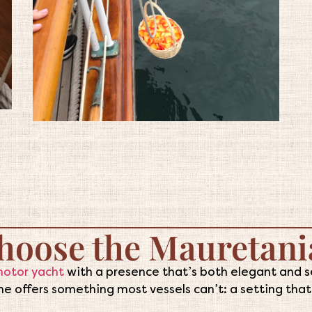
hoose the Mauretani
motor yacht
with a presence that’s both elegant and se
e offers something most vessels can’t: a setting that f