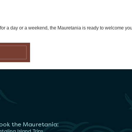
g for a day or a weekend, the Mauretania is ready to welcome yo
ook the Mauretania:
talina Island Trips