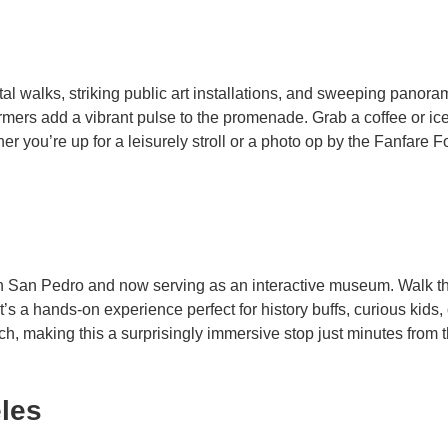
astal walks, striking public art installations, and sweeping pano
ormers add a vibrant pulse to the promenade. Grab a coffee or ic
er you’re up for a leisurely stroll or a photo op by the Fanfare 
n San Pedro and now serving as an interactive museum. Walk th
It’s a hands-on experience perfect for history buffs, curious kids
ch, making this a surprisingly immersive stop just minutes from 
eles