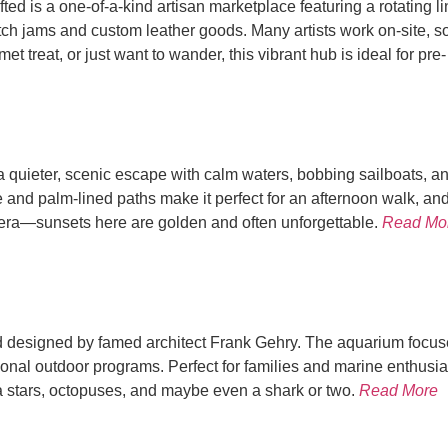
ed is a one-of-a-kind artisan marketplace featuring a rotating l
h jams and custom leather goods. Many artists work on-site, so
 treat, or just want to wander, this vibrant hub is ideal for pre
 quieter, scenic escape with calm waters, bobbing sailboats, and a
 and palm-lined paths make it perfect for an afternoon walk, a
mera—sunsets here are golden and often unforgettable.
Read Mo
nd designed by famed architect Frank Gehry. The aquarium focus
sonal outdoor programs. Perfect for families and marine enthusias
sea stars, octopuses, and maybe even a shark or two.
Read More