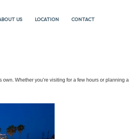
ABOUT US
LOCATION
CONTACT
s own. Whether you’re visiting for a few hours or planning a