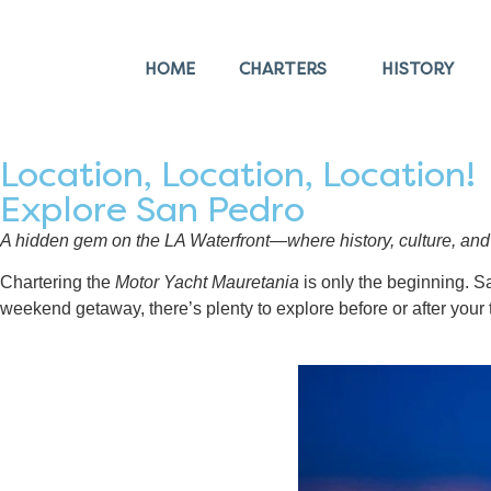
HOME
CHARTERS
HISTORY
Location, Location, Location!
Explore San Pedro
A hidden gem on the LA Waterfront—where history, culture, and 
Chartering the
Motor Yacht Mauretania
is only the beginning. Sa
weekend getaway, there’s plenty to explore before or after your