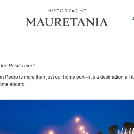
the Pacific meet.
n Pedro is more than just our home port—it’s a destination all it
 time aboard.