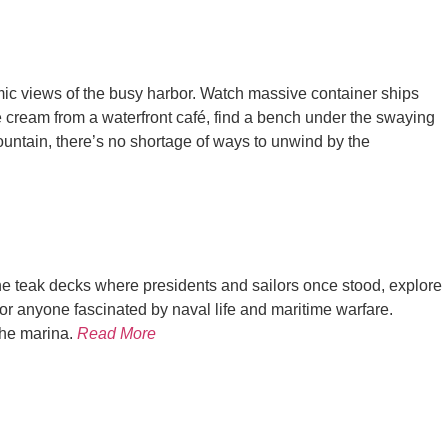
ramic views of the busy harbor. Watch massive container ships
e cream from a waterfront café, find a bench under the swaying
Fountain, there’s no shortage of ways to unwind by the
e teak decks where presidents and sailors once stood, explore
, or anyone fascinated by naval life and maritime warfare.
the marina.
Read More