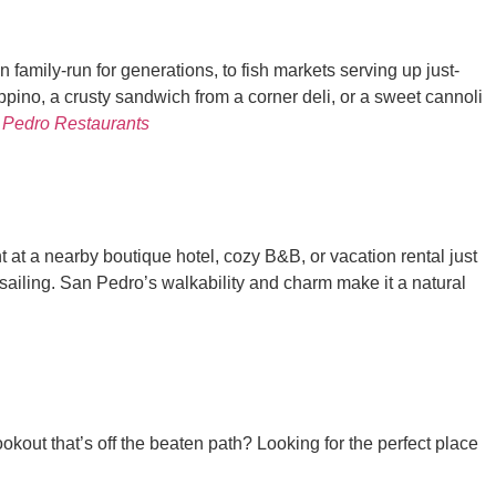
 family-run for generations, to fish markets serving up just-
pino, a crusty sandwich from a corner deli, or a sweet cannoli
 Pedro Restaurants
t at a nearby boutique hotel, cozy B&B, or vacation rental just
n sailing. San Pedro’s walkability and charm make it a natural
out that’s off the beaten path? Looking for the perfect place