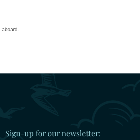
u aboard.
Sign-up for our newsletter: