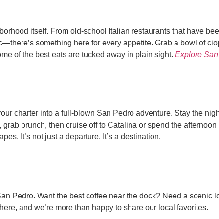
orhood itself. From old-school Italian restaurants that have been
c—there’s something here for every appetite. Grab a bowl of ciop
me of the best eats are tucked away in plain sight.
Explore San
our charter into a full-blown San Pedro adventure. Stay the nigh
t, grab brunch, then cruise off to Catalina or spend the afternoo
s. It’s not just a departure. It’s a destination.
n Pedro. Want the best coffee near the dock? Need a scenic look
t here, and we’re more than happy to share our local favorites.