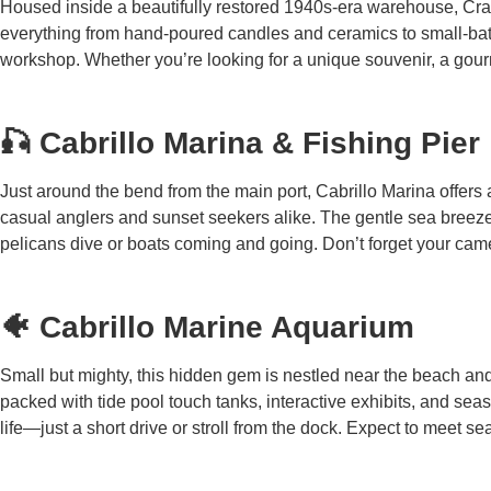
Housed inside a beautifully restored 1940s-era warehouse, Craft
everything from hand-poured candles and ceramics to small-batc
workshop. Whether you’re looking for a unique souvenir, a gourmet
🎣 Cabrillo Marina & Fishing Pier
Just around the bend from the main port, Cabrillo Marina offers a
casual anglers and sunset seekers alike. The gentle sea breeze
pelicans dive or boats coming and going. Don’t forget your ca
🐠 Cabrillo Marine Aquarium
Small but mighty, this hidden gem is nestled near the beach a
packed with tide pool touch tanks, interactive exhibits, and sea
life—just a short drive or stroll from the dock. Expect to meet 