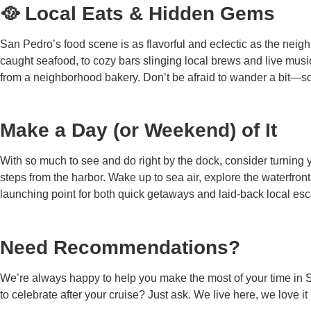
🥘 Local Eats & Hidden Gems
San Pedro’s food scene is as flavorful and eclectic as the neighb
caught seafood, to cozy bars slinging local brews and live musi
from a neighborhood bakery. Don’t be afraid to wander a bit—so
Make a Day (or Weekend) of It
With so much to see and do right by the dock, consider turning y
steps from the harbor. Wake up to sea air, explore the waterfron
launching point for both quick getaways and laid-back local escape
Need Recommendations?
We’re always happy to help you make the most of your time in Sa
to celebrate after your cruise? Just ask. We live here, we love i