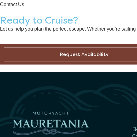
Contact Us
Ready to Cruise?
Let us help you plan the perfect escape. Whether you’re sailin
Request Availability
B
Ca