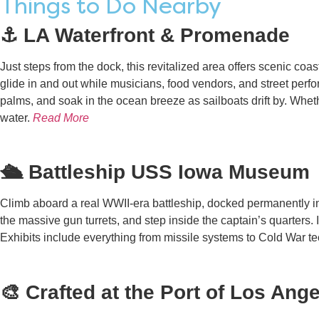
Things to Do Nearby
⚓ LA Waterfront & Promenade
Just steps from the dock, this revitalized area offers scenic co
glide in and out while musicians, food vendors, and street perf
palms, and soak in the ocean breeze as sailboats drift by. Wheth
water.
Read More
🛳️ Battleship USS Iowa Museum
Climb aboard a real WWII-era battleship, docked permanently i
the massive gun turrets, and step inside the captain’s quarters. 
Exhibits include everything from missile systems to Cold War te
🎨 Crafted at the Port of Los Ang