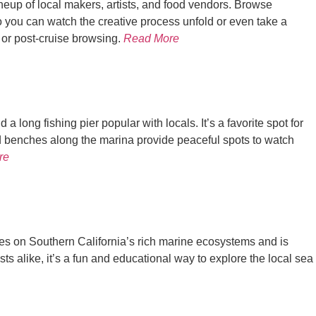
ineup of local makers, artists, and food vendors. Browse
 you can watch the creative process unfold or even take a
- or post-cruise browsing.
Read More
 long fishing pier popular with locals. It’s a favorite spot for
nd benches along the marina provide peaceful spots to watch
re
es on Southern California’s rich marine ecosystems and is
ts alike, it’s a fun and educational way to explore the local sea