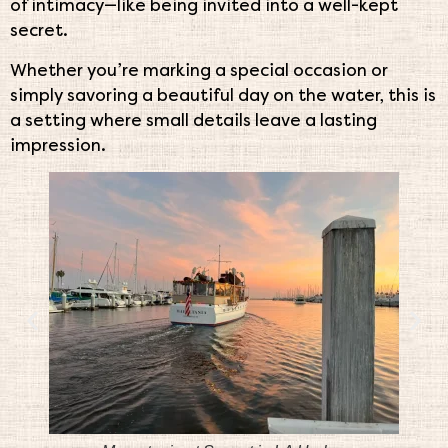
of intimacy—like being invited into a well-kept
secret.
Whether you’re marking a special occasion or
simply savoring a beautiful day on the water, this is
a setting where small details leave a lasting
impression.