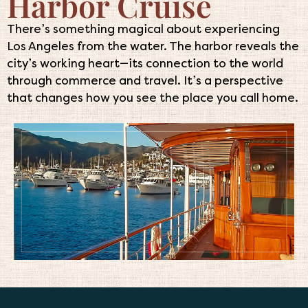
Harbor Cruise
There’s something magical about experiencing
Los Angeles from the water. The harbor reveals the
city’s working heart—its connection to the world
through commerce and travel. It’s a perspective
that changes how you see the place you call home.