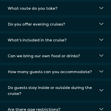
What route do you take?
Do you offer evening cruises?
What's included in the cruise?
Can we bring our own food or drinks?
How many guests can you accommodate?
Do guests stay inside or outside during the
cruise?
Are there age restrictions?