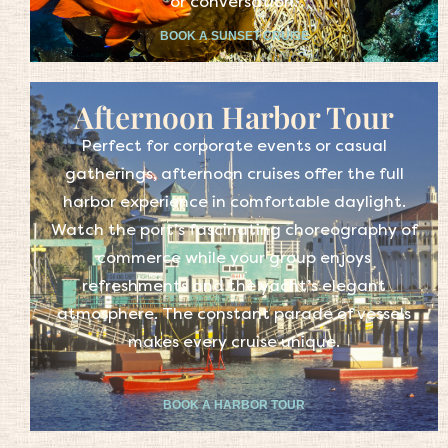
or conversation.
BOOK A SUNSET CRUISE
Afternoon Harbor Tour
Perfect for corporate events or casual
gatherings, afternoon cruises offer the full
harbor experience in comfortable daylight.
Watch the port’s fascinating choreography of
commerce while your group enjoys
refreshments and the yacht’s elegant
atmosphere. The constant parade of vessels
makes every cruise unique.
BOOK A HARBOR TOUR