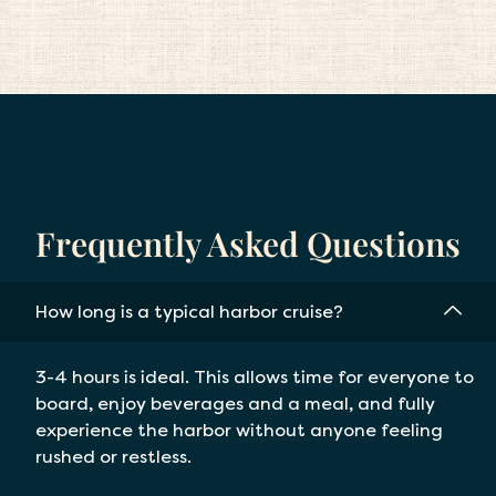
Frequently Asked Questions
How long is a typical harbor cruise?
3-4 hours is ideal. This allows time for everyone to
board, enjoy beverages and a meal, and fully
experience the harbor without anyone feeling
rushed or restless.