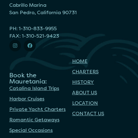
Cabrillo Marina
San Pedro, California 90731
PH: 1-310-833-9955
FAX: 1-310-521-9423
HOME
CHARTERS
Book the
Mauretania:
HISTORY
Catalina Island Trips
ABOUT US
Harbor Cruises
LOCATION
Private Yacht Charters
CONTACT US
Romantic Getaways
Special Occasions