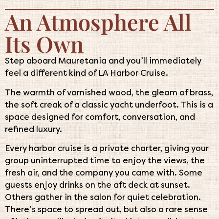
An Atmosphere All
Its Own
Step aboard Mauretania and you’ll immediately
feel a different kind of LA Harbor Cruise.
The warmth of varnished wood, the gleam of brass,
the soft creak of a classic yacht underfoot. This is a
space designed for comfort, conversation, and
refined luxury.
Every harbor cruise is a private charter, giving your
group uninterrupted time to enjoy the views, the
fresh air, and the company you came with. Some
guests enjoy drinks on the aft deck at sunset.
Others gather in the salon for quiet celebration.
There’s space to spread out, but also a rare sense