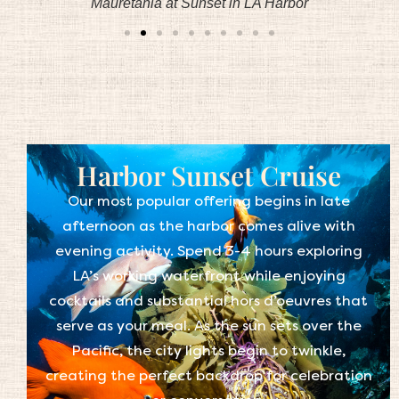
Mauretania at Sunset in LA Harbor
Harbor Sunset Cruise
Our most popular offering begins in late
afternoon as the harbor comes alive with
evening activity. Spend 3-4 hours exploring
LA’s working waterfront while enjoying
cocktails and substantial hors d’oeuvres that
serve as your meal. As the sun sets over the
Pacific, the city lights begin to twinkle,
creating the perfect backdrop for celebration