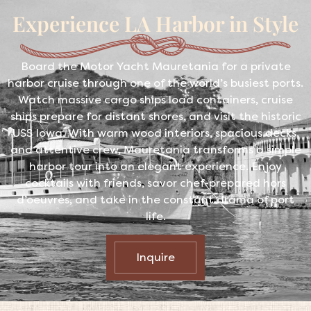
Experience LA Harbor in Style
Board the Motor Yacht Mauretania for a private
harbor cruise through one of the world’s busiest ports.
Watch massive cargo ships load containers, cruise
ships prepare for distant shores, and visit the historic
USS Iowa. With warm wood interiors, spacious decks,
and attentive crew, Mauretania transforms a simple
harbor tour into an elegant experience. Enjoy
cocktails with friends, savor chef-prepared hors
d’oeuvres, and take in the constant drama of port
life.
Inquire