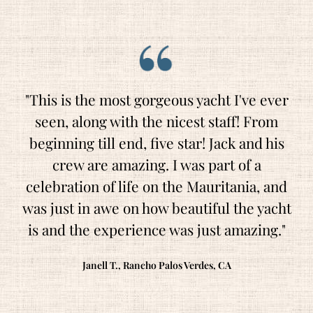
"This is the most gorgeous yacht I've ever
seen, along with the nicest staff! From
beginning till end, five star! Jack and his
crew are amazing. I was part of a
celebration of life on the Mauritania, and
was just in awe on how beautiful the yacht
is and the experience was just amazing."
Janell T., Rancho Palos Verdes, CA