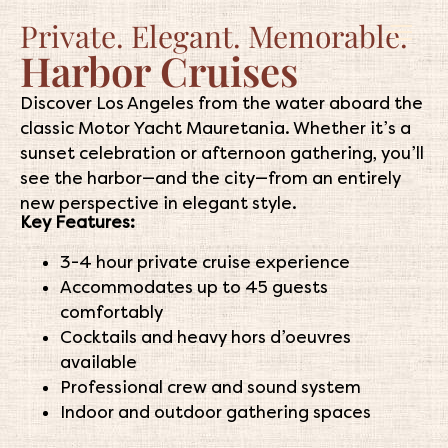
Private. Elegant. Memorable.
Harbor Cruises
Discover Los Angeles from the water aboard the
classic Motor Yacht Mauretania. Whether it’s a
sunset celebration or afternoon gathering, you’ll
see the harbor—and the city—from an entirely
new perspective in elegant style.
Key Features:
3-4 hour private cruise experience
Accommodates up to 45 guests
comfortably
Cocktails and heavy hors d’oeuvres
available
Professional crew and sound system
Indoor and outdoor gathering spaces