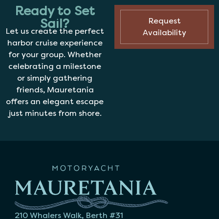
Ready to Set
Sail?
Request
Let us create the perfect
Availability
harbor cruise experience
for your group. Whether
celebrating a milestone
or simply gathering
friends, Mauretania
offers an elegant escape
just minutes from shore.
210 Whalers Walk, Berth #31