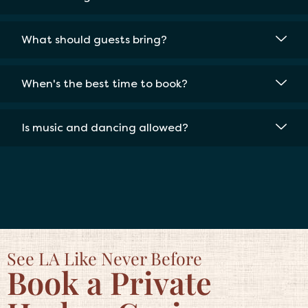
What should guests bring?
When's the best time to book?
Is music and dancing allowed?
See LA Like Never Before
Book a Private