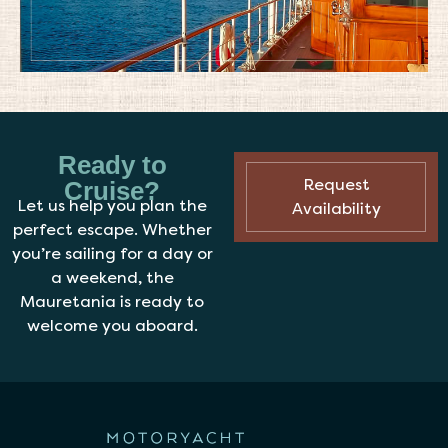
Ready to
Request
Cruise?
Let us help you plan the
Availability
perfect escape. Whether
you’re sailing for a day or
a weekend, the
Mauretania is ready to
welcome you aboard.