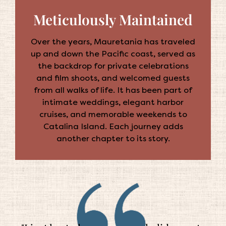
Meticulously Maintained
Over the years, Mauretania has traveled
up and down the Pacific coast, served as
the backdrop for private celebrations
and film shoots, and welcomed guests
from all walks of life. It has been part of
intimate weddings, elegant harbor
cruises, and memorable weekends to
Catalina Island. Each journey adds
another chapter to its story.