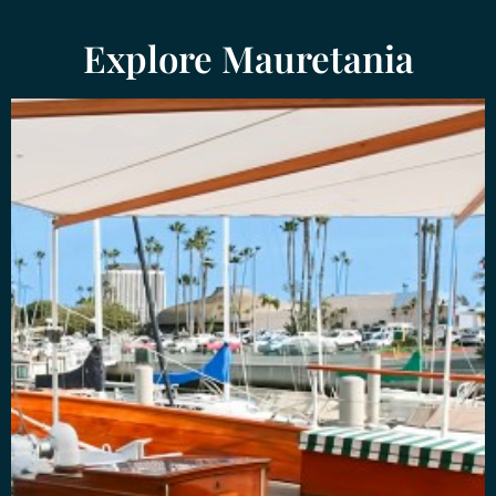
Explore Mauretania