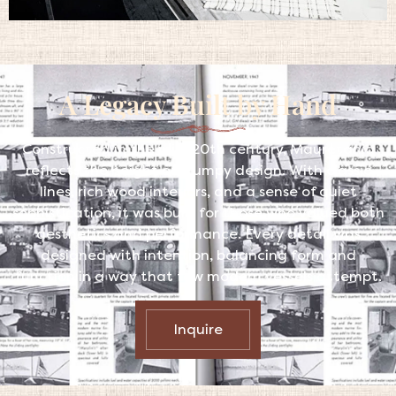
A Legacy Built by Hand
Constructed in the mid-20th century, Mauretania
reflects the height of Trumpy design. With classic
lines, rich wood interiors, and a sense of quiet
sophistication, it was built for those who valued both
aesthetics and performance. Every detail was
designed with intention, balancing form and
function in a way that few modern vessels attempt.
Inquire