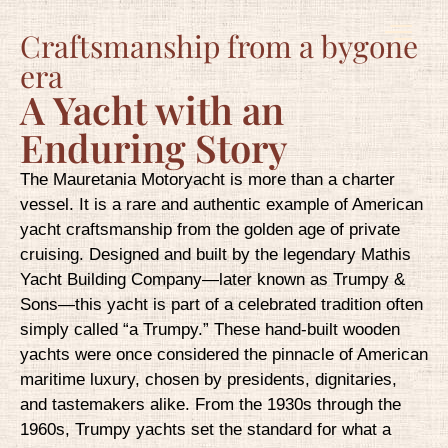
Craftsmanship from a bygone
era
A Yacht with an
Enduring Story
The Mauretania Motoryacht is more than a charter
vessel. It is a rare and authentic example of American
yacht craftsmanship from the golden age of private
cruising. Designed and built by the legendary Mathis
Yacht Building Company—later known as Trumpy &
Sons—this yacht is part of a celebrated tradition often
simply called “a Trumpy.” These hand-built wooden
yachts were once considered the pinnacle of American
maritime luxury, chosen by presidents, dignitaries,
and tastemakers alike. From the 1930s through the
1960s, Trumpy yachts set the standard for what a