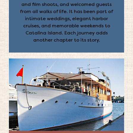
and film shoots, and welcomed guests
from all walks of life. It has been part of
intimate weddings, elegant harbor
cruises, and memorable weekends to
Catalina Island. Each journey adds
another chapter to its story.