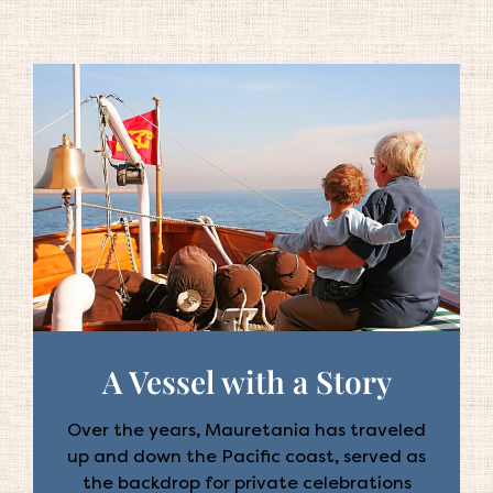
A Vessel with a Story
Over the years, Mauretania has traveled
up and down the Pacific coast, served as
the backdrop for private celebrations