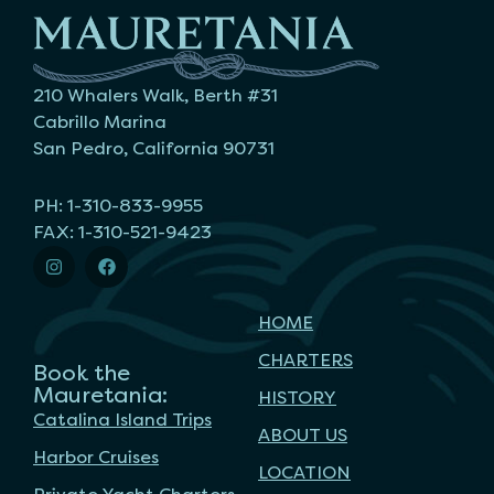
210 Whalers Walk, Berth #31
Cabrillo Marina
San Pedro, California 90731
PH: 1-310-833-9955
FAX: 1-310-521-9423
HOME
CHARTERS
Book the
Mauretania:
HISTORY
Catalina Island Trips
ABOUT US
Harbor Cruises
LOCATION