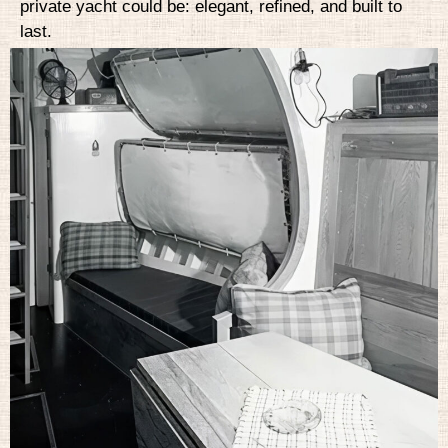
private yacht could be: elegant, refined, and built to
last.