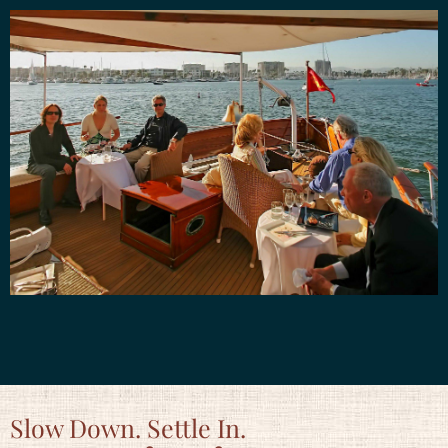
Slow Down. Settle In.