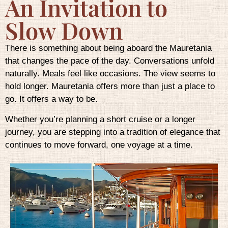
An Invitation to
Slow Down
There is something about being aboard the Mauretania
that changes the pace of the day. Conversations unfold
naturally. Meals feel like occasions. The view seems to
hold longer. Mauretania offers more than just a place to
go. It offers a way to be.
Whether you’re planning a short cruise or a longer
journey, you are stepping into a tradition of elegance that
continues to move forward, one voyage at a time.