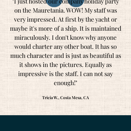
"I just hosted our company holiday party
on the Mauretania. WOW! My staff was
very impressed. At first by the yacht or
maybe it's more of a ship. It is maintained
miraculously. I don't know why anyone
would charter any other boat. It has so
much character and is just as beautiful as
it shows in the pictures. Equally as
impressive is the staff. I can not say
enough!"
Tricia W., Costa Mesa, CA