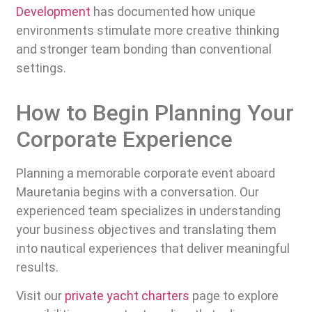
Development
has documented how unique
environments stimulate more creative thinking
and stronger team bonding than conventional
settings.
How to Begin Planning Your
Corporate Experience
Planning a memorable corporate event aboard
Mauretania begins with a conversation. Our
experienced team specializes in understanding
your business objectives and translating them
into nautical experiences that deliver meaningful
results.
Visit our
private yacht charters
page to explore