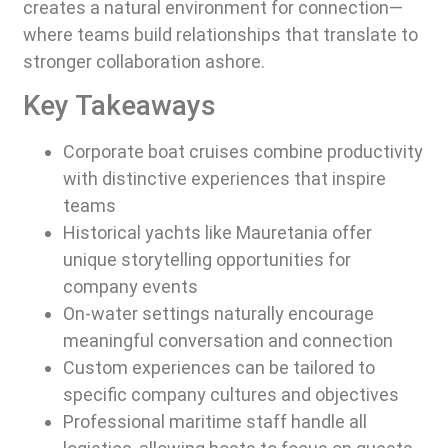
creates a natural environment for connection—
where teams build relationships that translate to
stronger collaboration ashore.
Key Takeaways
Corporate boat cruises combine productivity
with distinctive experiences that inspire
teams
Historical yachts like Mauretania offer
unique storytelling opportunities for
company events
On-water settings naturally encourage
meaningful conversation and connection
Custom experiences can be tailored to
specific company cultures and objectives
Professional maritime staff handle all