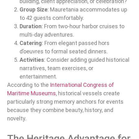
building, client appreciation, or celebration?
Group Size
: Mauretania accommodates up
to 42 guests comfortably.
Duration
: From two-hour harbor cruises to
multi-day adventures.
Catering
: From elegant passed hors
d’oeuvres to formal seated dinners.
Activities
: Consider adding guided historical
narratives, team exercises, or
entertainment.
According to the
International Congress of
Maritime Museums
, historical vessels create
particularly strong memory anchors for events
because they combine beauty, history, and
novelty.
The Heritage Advantage for