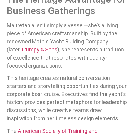
Business Gatherings
Mauretania isn’t simply a vessel—she’s a living
piece of American craftsmanship. Built by the
renowned Mathis Yacht Building Company
(later
Trumpy & Sons
), she represents a tradition
of excellence that resonates with quality-
focused organizations.
This heritage creates natural conversation
starters and storytelling opportunities during your
corporate boat cruise. Executives find the yacht’s
history provides perfect metaphors for leadership
discussions, while creative teams draw
inspiration from her timeless design elements.
The
American Society of Training and