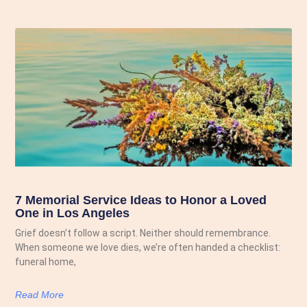
7 Memorial Service Ideas to Honor a Loved
One in Los Angeles
Grief doesn’t follow a script. Neither should remembrance.
When someone we love dies, we’re often handed a checklist:
funeral home,
Read More