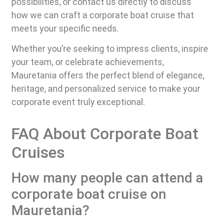
possibilities, or contact us directly to discuss
how we can craft a corporate boat cruise that
meets your specific needs.
Whether you’re seeking to impress clients, inspire
your team, or celebrate achievements,
Mauretania offers the perfect blend of elegance,
heritage, and personalized service to make your
corporate event truly exceptional.
FAQ About Corporate Boat
Cruises
How many people can attend a
corporate boat cruise on
Mauretania?