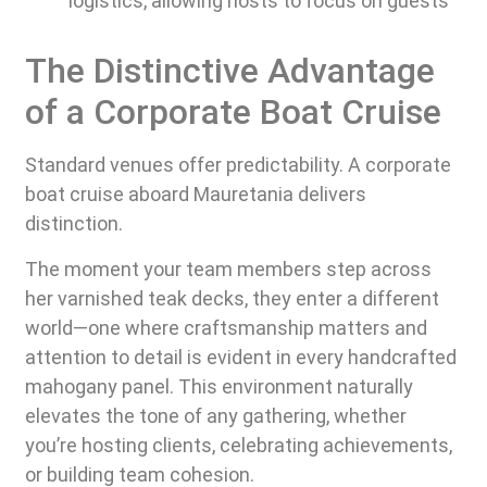
logistics, allowing hosts to focus on guests
The Distinctive Advantage
of a Corporate Boat Cruise
Standard venues offer predictability. A corporate
boat cruise aboard Mauretania delivers
distinction.
The moment your team members step across
her varnished teak decks, they enter a different
world—one where craftsmanship matters and
attention to detail is evident in every handcrafted
mahogany panel. This environment naturally
elevates the tone of any gathering, whether
you’re hosting clients, celebrating achievements,
or building team cohesion.