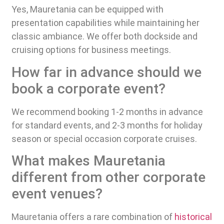
Yes, Mauretania can be equipped with
presentation capabilities while maintaining her
classic ambiance. We offer both dockside and
cruising options for business meetings.
How far in advance should we
book a corporate event?
We recommend booking 1-2 months in advance
for standard events, and 2-3 months for holiday
season or special occasion corporate cruises.
What makes Mauretania
different from other corporate
event venues?
Mauretania offers a rare combination of
historical