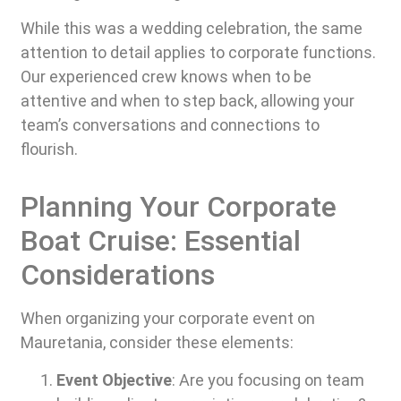
While this was a wedding celebration, the same
attention to detail applies to corporate functions.
Our experienced crew knows when to be
attentive and when to step back, allowing your
team’s conversations and connections to
flourish.
Planning Your Corporate
Boat Cruise: Essential
Considerations
When organizing your corporate event on
Mauretania, consider these elements:
Event Objective
: Are you focusing on team