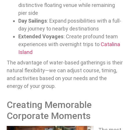
distinctive floating venue while remaining
pier side
Day Sailings
: Expand possibilities with a full-
day journey to nearby destinations
Extended Voyages
: Create profound team
experiences with overnight trips to
Catalina
Island
The advantage of water-based gatherings is their
natural flexibility—we can adjust course, timing,
and activities based on your needs and the
energy of your group.
Creating Memorable
Corporate Moments
The most