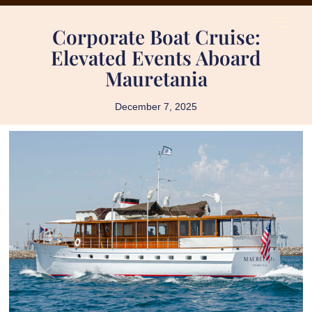
Corporate Boat Cruise:
Elevated Events Aboard
Mauretania
December 7, 2025