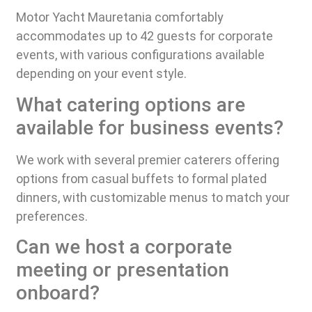
Motor Yacht Mauretania comfortably
accommodates up to 42 guests for corporate
events, with various configurations available
depending on your event style.
What catering options are
available for business events?
We work with several premier caterers offering
options from casual buffets to formal plated
dinners, with customizable menus to match your
preferences.
Can we host a corporate
meeting or presentation
onboard?