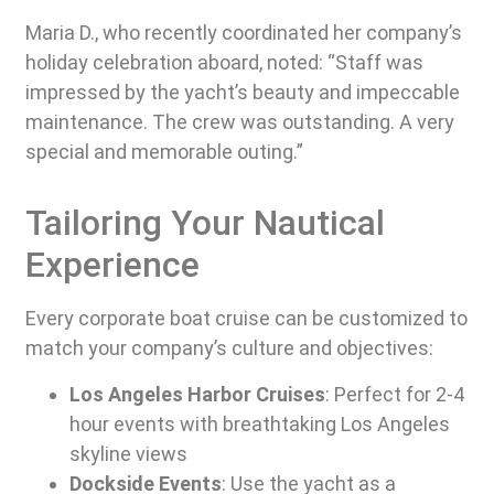
Maria D., who recently coordinated her company’s
holiday celebration aboard, noted: “Staff was
impressed by the yacht’s beauty and impeccable
maintenance. The crew was outstanding. A very
special and memorable outing.”
Tailoring Your Nautical
Experience
Every corporate boat cruise can be customized to
match your company’s culture and objectives:
Los Angeles Harbor Cruises
: Perfect for 2-4
hour events with breathtaking Los Angeles
skyline views
Dockside Events
: Use the yacht as a