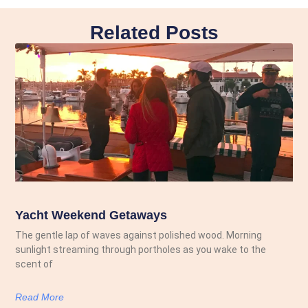
Related Posts
Yacht Weekend Getaways
The gentle lap of waves against polished wood. Morning
sunlight streaming through portholes as you wake to the
scent of
Read More