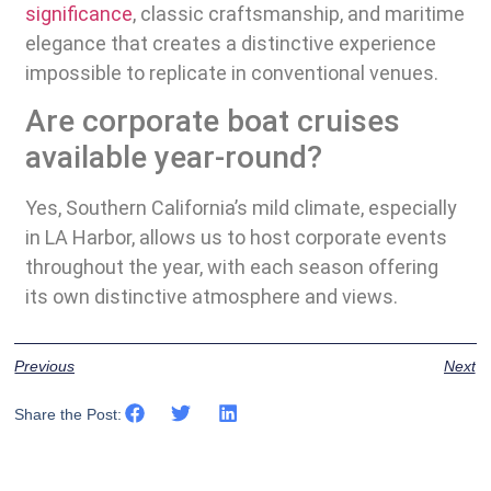
significance
, classic craftsmanship, and maritime
elegance that creates a distinctive experience
impossible to replicate in conventional venues.
Are corporate boat cruises
available year-round?
Yes, Southern California’s mild climate, especially
in LA Harbor, allows us to host corporate events
throughout the year, with each season offering
its own distinctive atmosphere and views.
Previous
Next
Share the Post: