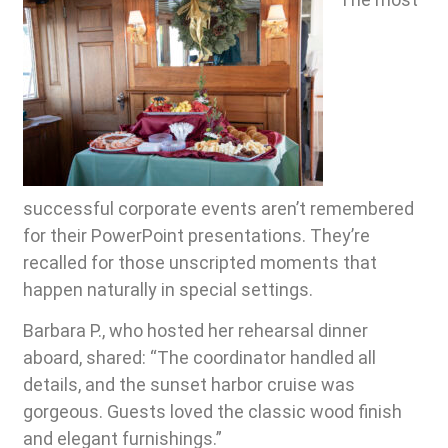
successful corporate events aren’t remembered
for their PowerPoint presentations. They’re
recalled for those unscripted moments that
happen naturally in special settings.
Barbara P., who hosted her rehearsal dinner
aboard, shared: “The coordinator handled all
details, and the sunset harbor cruise was
gorgeous. Guests loved the classic wood finish
and elegant furnishings.”