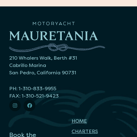
210 Whalers Walk, Berth #31
Cabrillo Marina
San Pedro, California 90731
PH: 1-310-833-9955
FAX: 1-310-521-9423
HOME
CHARTERS
Book the