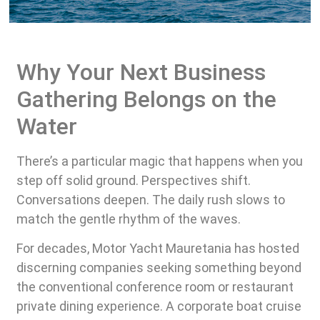
Why Your Next Business
Gathering Belongs on the
Water
There’s a particular magic that happens when you
step off solid ground. Perspectives shift.
Conversations deepen. The daily rush slows to
match the gentle rhythm of the waves.
For decades, Motor Yacht Mauretania has hosted
discerning companies seeking something beyond
the conventional conference room or restaurant
private dining experience. A corporate boat cruise