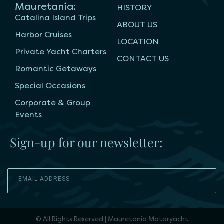
Mauretania:
HISTORY
Catalina Island Trips
ABOUT US
Harbor Cruises
LOCATION
Private Yacht Charters
CONTACT US
Romantic Getaways
Special Occasions
Corporate & Group
Events
Sign-up for our newsletter:
SEND
© All Rights Reserved | Mauretania Motoryacht