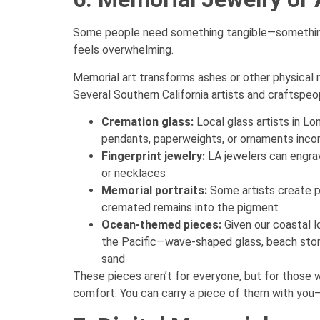
Some people need something tangible—something 
feels overwhelming.
Memorial art transforms ashes or other physical
Several Southern California artists and craftspeop
Cremation glass:
Local glass artists in 
pendants, paperweights, or ornaments inco
Fingerprint jewelry:
LA jewelers can engrave
or necklaces
Memorial portraits:
Some artists create pa
cremated remains into the pigment
Ocean-themed pieces:
Given our coastal l
the Pacific—wave-shaped glass, beach stone
sand
These pieces aren’t for everyone, but for those 
comfort. You can carry a piece of them with you—l