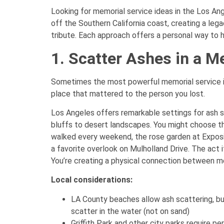
Looking for memorial service ideas in the Los Ange
off the Southern California coast, creating a legac
tribute. Each approach offers a personal way to 
1. Scatter Ashes in a M
Sometimes the most powerful memorial service i
place that mattered to the person you lost.
Los Angeles offers remarkable settings for ash 
bluffs to desert landscapes. You might choose the 
walked every weekend, the rose garden at Exposi
a favorite overlook on Mulholland Drive. The act i
You’re creating a physical connection between m
Local considerations:
LA County beaches allow ash scattering, bu
scatter in the water (not on sand)
Griffith Park and other city parks require p