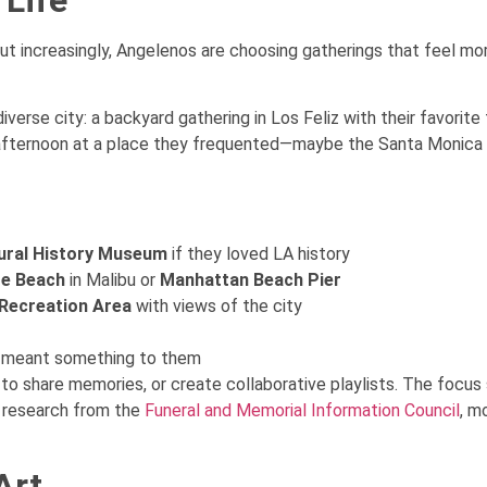
ut increasingly, Angelenos are choosing gatherings that feel more
diverse city: a backyard gathering in Los Feliz with their favori
 afternoon at a place they frequented—maybe the Santa Monica P
ural History Museum
if they loved LA history
te Beach
in Malibu or
Manhattan Beach Pier
Recreation Area
with views of the city
at meant something to them
to share memories, or create collaborative playlists. The focus
o research from the
Funeral and Memorial Information Council
, m
Art