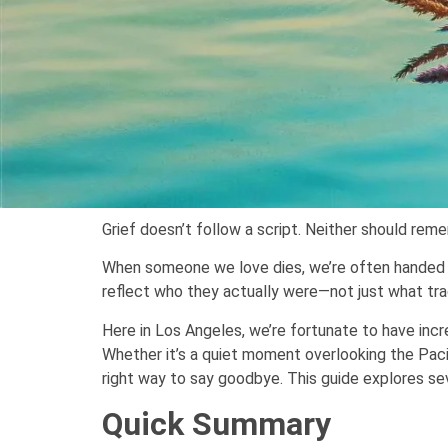
Grief doesn’t follow a script. Neither should rem
When someone we love dies, we’re often handed a c
reflect who they actually were—not just what tra
Here in Los Angeles, we’re fortunate to have inc
Whether it’s a quiet moment overlooking the Pacif
right way to say goodbye. This guide explores sev
Quick Summary