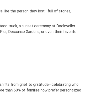
 like the person they lost—full of stories,
te taco truck, a sunset ceremony at Dockweiler
ier, Descanso Gardens, or even their favorite
 shifts from grief to gratitude—celebrating who
ore than 60% of families now prefer personalized