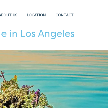
ABOUT US
LOCATION
CONTACT
e in Los Angeles