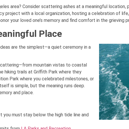
les area? Consider scattering ashes at a meaningful location, pla
y project with a local organization, hosting a celebration of life,
honor your loved one’s memory and find comfort in the grieving p
eaningful Place
deas are the simplest—a quiet ceremony in a
scattering—from mountain vistas to coastal
hiking trails at Griffith Park where they
tion Park where you celebrated milestones, or
tself is simple, but the meaning runs deep.
emory and place.
t you must stay below the high tide line and
ermits from
LA Parks and Recreation