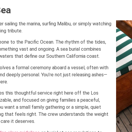
Sea
ailing the marina, surfing Malibu, or simply watching
ing tribute.
one to the Pacific Ocean. The rhythm of the tides,
something vast and ongoing. A sea burial combines
waters that define our Southern California coast.
involves a formal ceremony aboard a vessel, often with
and deeply personal. You’re not just releasing ashes—
ere.
s this thoughtful service right here off the Los
zable, and focused on giving families a peaceful,
 want a small family gathering or a simple, quiet
g that feels right. The crew understands the weight
care it deserves.