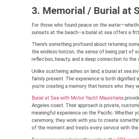
3. Memorial / Burial at 
For those who found peace on the water—whether s
sunsets at the beach—a burial at sea offers a fitt
There’s something profound about returning some
the endless horizon, the sense of being part of 
reflection, beauty, and a deep connection to the 
Unlike scattering ashes on land, a burial at sea 
family present. The experience is both dignified 
you’re creating a memory that honors who they w
Burial at Sea with Motor Yacht Mauretania
provide
Angeles coast. Their approach is private, customi
meaningful experience on the Pacific. Whether you
ceremony, they work with you to create somethin
of the moment and treats every service with the 