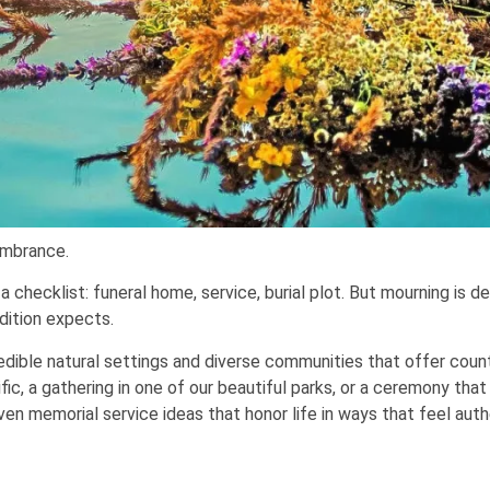
embrance.
hecklist: funeral home, service, burial plot. But mourning is d
dition expects.
redible natural settings and diverse communities that offer cou
ic, a gathering in one of our beautiful parks, or a ceremony that
en memorial service ideas that honor life in ways that feel auth