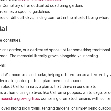
er Cemetery offer dedicated scattering gardens
reas have specific guidelines
es or difficult days, finding comfort in the ritual of being where
ial
e continues.
 plant garden, or a dedicated space—offer something traditional
ence. The memorial literally grows alongside your healing.
ons:
n LA’s mountains and parks, helping reforest areas affected by w
 dedicate garden plots or plant memorial spaces
select California native plants that thrive in our climate
 at home using natives like California poppies, white sage, or c
 nourish a growing tree
, combining cremated remains with soil a
oved hiking local trails, tending gardens, or simply being outdoor