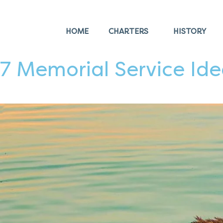
HOME
CHARTERS
HISTORY
7 Memorial Service Ide