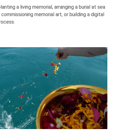
nting a living memorial, arranging a burial at sea
 commissioning memorial art, or building a digital
rocess.