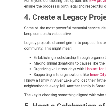
For anyone considering this option, the
EPA provi
ensure the process is both legal and respectful 
4. Create a Legacy Proj
Some of the most powerful memorial service idea
keep someone’s values alive.
Legacy projects channel grief into purpose. Inst
community. This might mean:
Establishing a scholarship through organizat
Making annual donations to causes like the
Organizing volunteer days with
Habitat for
Supporting arts organizations like
Inner-Cit
I know a family in Silver Lake who lost their fat
neighborhoods every fall. Another family in Sant
The key is choosing something aligned with who t
5. Host a Celebration of