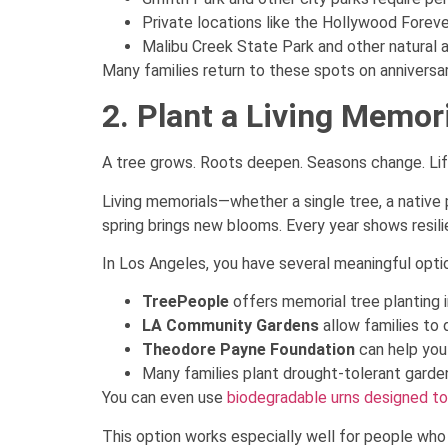
Private locations like the Hollywood Forev
Malibu Creek State Park and other natural a
Many families return to these spots on anniversari
2. Plant a Living Memor
A tree grows. Roots deepen. Seasons change. Lif
Living memorials—whether a single tree, a native
spring brings new blooms. Every year shows resili
In Los Angeles, you have several meaningful opti
TreePeople
offers memorial tree planting i
LA Community Gardens
allow families to
Theodore Payne Foundation
can help you 
Many families plant drought-tolerant gardens
You can even use
biodegradable urns designed to
This option works especially well for people who l