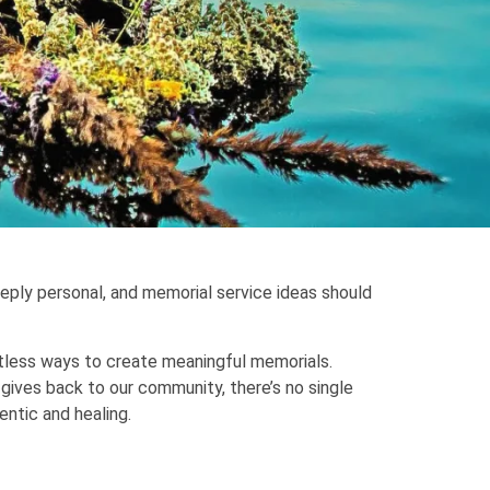
eeply personal, and memorial service ideas should
ntless ways to create meaningful memorials.
 gives back to our community, there’s no single
entic and healing.