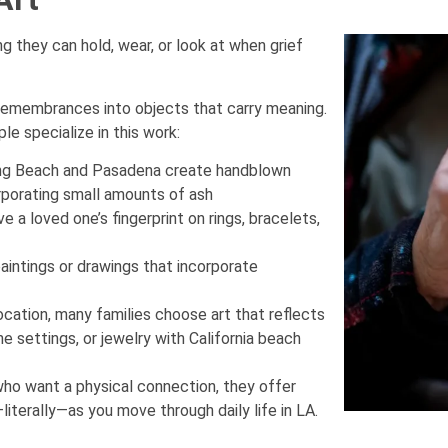
they can hold, wear, or look at when grief
 remembrances into objects that carry meaning.
le specialize in this work:
Long Beach and Pasadena create handblown
rporating small amounts of ash
 a loved one’s fingerprint on rings, bracelets,
intings or drawings that incorporate
ocation, many families choose art that reflects
 settings, or jewelry with California beach
who want a physical connection, they offer
iterally—as you move through daily life in LA.