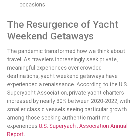
occasions
The Resurgence of Yacht
Weekend Getaways
The pandemic transformed how we think about
travel. As travelers increasingly seek private,
meaningful experiences over crowded
destinations, yacht weekend getaways have
experienced a renaissance. According to the U.S.
Superyacht Association, private yacht charters
increased by nearly 30% between 2020-2022, with
smaller classic vessels seeing particular growth
among those seeking authentic maritime
experiences
U.S. Superyacht Association Annual
Report
.