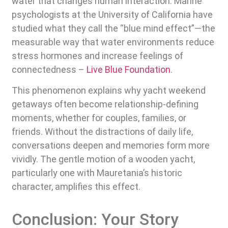
water that changes human interaction. Marine
psychologists at the University of California have
studied what they call the “blue mind effect”—the
measurable way that water environments reduce
stress hormones and increase feelings of
connectedness –
Live Blue Foundation
.
This phenomenon explains why yacht weekend
getaways often become relationship-defining
moments, whether for couples, families, or
friends. Without the distractions of daily life,
conversations deepen and memories form more
vividly. The gentle motion of a wooden yacht,
particularly one with Mauretania’s historic
character, amplifies this effect.
Conclusion: Your Story