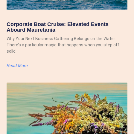
Corporate Boat Cruise: Elevated Events
Aboard Mauretania
Why Your Next Business Gathering Belongs on the Water
There’s a particular magic that happens when you step off
solid
Read More