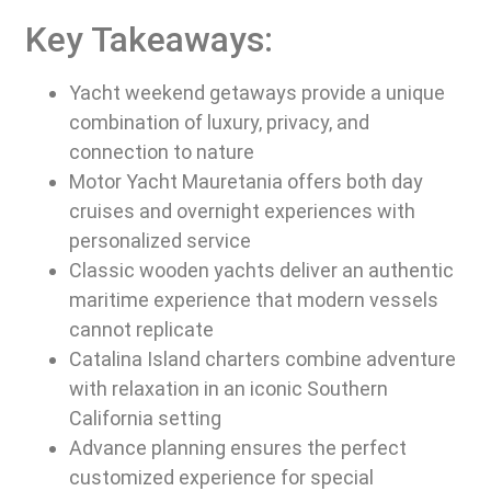
Key Takeaways:
Yacht weekend getaways provide a unique
combination of luxury, privacy, and
connection to nature
Motor Yacht Mauretania offers both day
cruises and overnight experiences with
personalized service
Classic wooden yachts deliver an authentic
maritime experience that modern vessels
cannot replicate
Catalina Island charters combine adventure
with relaxation in an iconic Southern
California setting
Advance planning ensures the perfect
customized experience for special