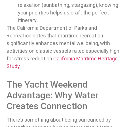
relaxation (sunbathing, stargazing), knowing
your priorities helps us craft the perfect
itinerary.
The California Department of Parks and
Recreation notes that maritime recreation
significantly enhances mental wellbeing, with
activities on classic vessels rated especially high
for stress reduction
California Maritime Heritage
Study
.
The Yacht Weekend
Advantage: Why Water
Creates Connection
There’s something about being surrounded by