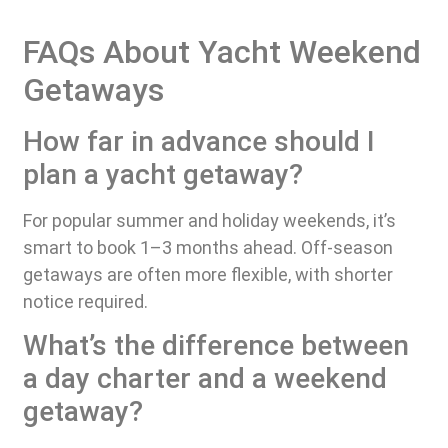
FAQs About Yacht Weekend
Getaways
How far in advance should I
plan a yacht getaway?
For popular summer and holiday weekends, it’s
smart to book 1–3 months ahead. Off-season
getaways are often more flexible, with shorter
notice required.
What’s the difference between
a day charter and a weekend
getaway?