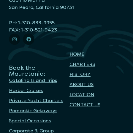
Cabrillo Marina
San Pedro, California 90731
PH: 1-310-833-9955
FAX: 1-310-521-9423
HOME
CHARTERS
Book the
Mauretania:
HISTORY
Catalina Island Trips
ABOUT US
Harbor Cruises
LOCATION
Private Yacht Charters
CONTACT US
Romantic Getaways
Special Occasions
Corporate & Group