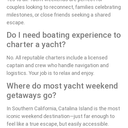
couples looking to reconnect, families celebrating
milestones, or close friends seeking a shared
escape.
Do I need boating experience to
charter a yacht?
No. All reputable charters include a licensed
captain and crew who handle navigation and
logistics. Your job is to relax and enjoy.
Where do most yacht weekend
getaways go?
In Southern California, Catalina Island is the most
iconic weekend destination—just far enough to
feel like a true escape, but easily accessible.