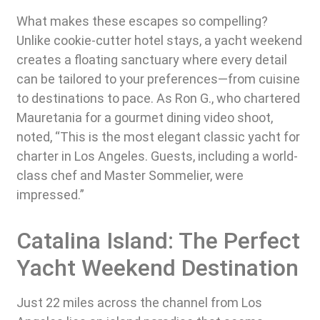
What makes these escapes so compelling?
Unlike cookie-cutter hotel stays, a yacht weekend
creates a floating sanctuary where every detail
can be tailored to your preferences—from cuisine
to destinations to pace. As Ron G., who chartered
Mauretania for a gourmet dining video shoot,
noted, “This is the most elegant classic yacht for
charter in Los Angeles. Guests, including a world-
class chef and Master Sommelier, were
impressed.”
Catalina Island: The Perfect
Yacht Weekend Destination
Just 22 miles across the channel from Los