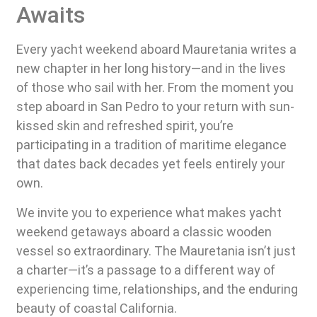
Awaits
Every yacht weekend aboard Mauretania writes a
new chapter in her long history—and in the lives
of those who sail with her. From the moment you
step aboard in San Pedro to your return with sun-
kissed skin and refreshed spirit, you’re
participating in a tradition of maritime elegance
that dates back decades yet feels entirely your
own.
We invite you to experience what makes yacht
weekend getaways aboard a classic wooden
vessel so extraordinary. The Mauretania isn’t just
a charter—it’s a passage to a different way of
experiencing time, relationships, and the enduring
beauty of coastal California.