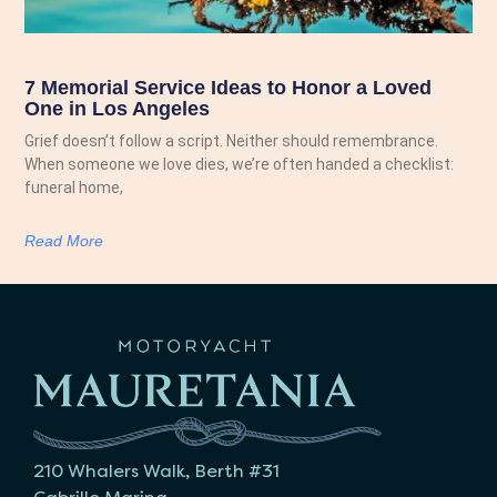
7 Memorial Service Ideas to Honor a Loved
One in Los Angeles
Grief doesn’t follow a script. Neither should remembrance.
When someone we love dies, we’re often handed a checklist:
funeral home,
Read More
210 Whalers Walk, Berth #31