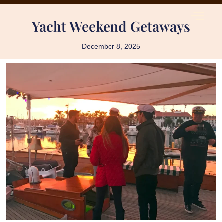
Yacht Weekend Getaways
December 8, 2025