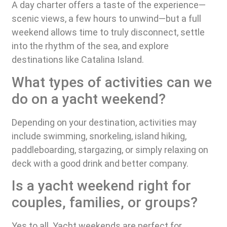
A day charter offers a taste of the experience—
scenic views, a few hours to unwind—but a full
weekend allows time to truly disconnect, settle
into the rhythm of the sea, and explore
destinations like Catalina Island.
What types of activities can we
do on a yacht weekend?
Depending on your destination, activities may
include swimming, snorkeling, island hiking,
paddleboarding, stargazing, or simply relaxing on
deck with a good drink and better company.
Is a yacht weekend right for
couples, families, or groups?
Yes to all. Yacht weekends are perfect for