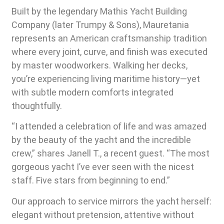
Built by the legendary Mathis Yacht Building
Company (later Trumpy & Sons), Mauretania
represents an American craftsmanship tradition
where every joint, curve, and finish was executed
by master woodworkers. Walking her decks,
you’re experiencing living maritime history—yet
with subtle modern comforts integrated
thoughtfully.
“I attended a celebration of life and was amazed
by the beauty of the yacht and the incredible
crew,” shares Janell T., a recent guest. “The most
gorgeous yacht I’ve ever seen with the nicest
staff. Five stars from beginning to end.”
Our approach to service mirrors the yacht herself:
elegant without pretension, attentive without