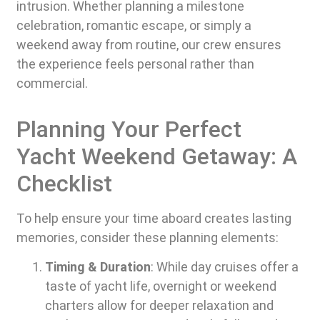
intrusion. Whether planning a milestone
celebration, romantic escape, or simply a
weekend away from routine, our crew ensures
the experience feels personal rather than
commercial.
Planning Your Perfect
Yacht Weekend Getaway: A
Checklist
To help ensure your time aboard creates lasting
memories, consider these planning elements:
Timing & Duration
: While day cruises offer a
taste of yacht life, overnight or weekend
charters allow for deeper relaxation and