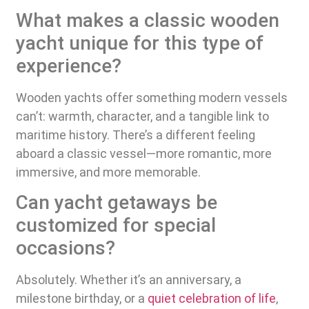
What makes a classic wooden
yacht unique for this type of
experience?
Wooden yachts offer something modern vessels
can’t: warmth, character, and a tangible link to
maritime history. There’s a different feeling
aboard a classic vessel—more romantic, more
immersive, and more memorable.
Can yacht getaways be
customized for special
occasions?
Absolutely. Whether it’s an anniversary, a
milestone birthday, or a
quiet celebration of life
,