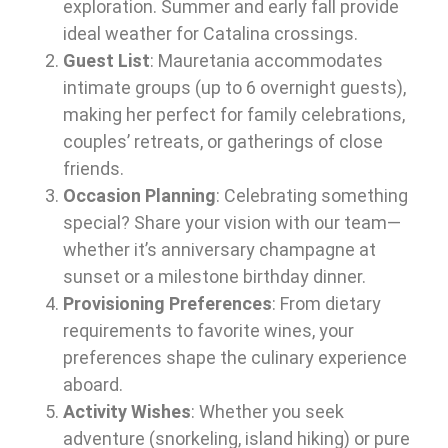
exploration. Summer and early fall provide
ideal weather for Catalina crossings.
Guest List
: Mauretania accommodates
intimate groups (up to 6 overnight guests),
making her perfect for family celebrations,
couples’ retreats, or gatherings of close
friends.
Occasion Planning
: Celebrating something
special? Share your vision with our team—
whether it’s anniversary champagne at
sunset or a milestone birthday dinner.
Provisioning Preferences
: From dietary
requirements to favorite wines, your
preferences shape the culinary experience
aboard.
Activity Wishes
: Whether you seek
adventure (snorkeling, island hiking) or pure