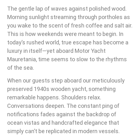
The gentle lap of waves against polished wood.
Morning sunlight streaming through portholes as
you wake to the scent of fresh coffee and salt air.
This is how weekends were meant to begin. In
today’s rushed world, true escape has become a
luxury in itself—yet aboard Motor Yacht
Mauretania, time seems to slow to the rhythms
of the sea.
When our guests step aboard our meticulously
preserved 1940s wooden yacht, something
remarkable happens. Shoulders relax.
Conversations deepen. The constant ping of
notifications fades against the backdrop of
ocean vistas and handcrafted elegance that
simply can’t be replicated in modern vessels.