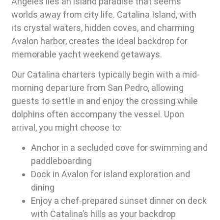
Angeles lies an island paradise that seems
worlds away from city life. Catalina Island, with
its crystal waters, hidden coves, and charming
Avalon harbor, creates the ideal backdrop for
memorable yacht weekend getaways.
Our Catalina charters typically begin with a mid-
morning departure from San Pedro, allowing
guests to settle in and enjoy the crossing while
dolphins often accompany the vessel. Upon
arrival, you might choose to:
Anchor in a secluded cove for swimming and
paddleboarding
Dock in Avalon for island exploration and
dining
Enjoy a chef-prepared sunset dinner on deck
with Catalina’s hills as your backdrop