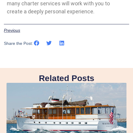
many charter services will work with you to
create a deeply personal experience.
Previous
Share the Post:
Related Posts