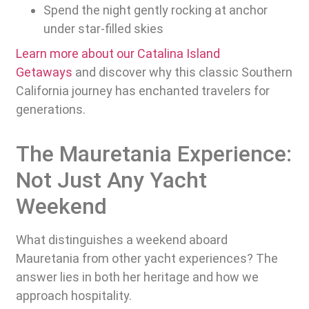
Spend the night gently rocking at anchor
under star-filled skies
Learn more about our Catalina Island
Getaways
and discover why this classic Southern
California journey has enchanted travelers for
generations.
The Mauretania Experience:
Not Just Any Yacht
Weekend
What distinguishes a weekend aboard
Mauretania from other yacht experiences? The
answer lies in both her heritage and how we
approach hospitality.